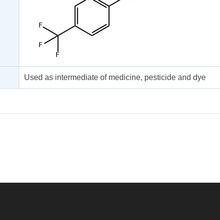
Used as intermediate of medicine, pesticide and dye