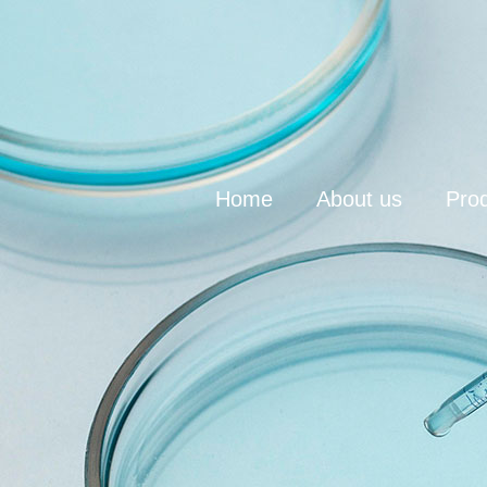
Home
About us
Pro