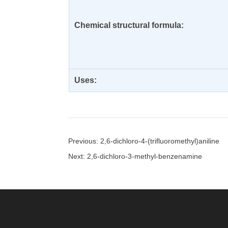
Chemical structural formula:
Uses:
Previous: 2,6-dichloro-4-(trifluoromethyl)aniline
Next: 2,6-dichloro-3-methyl-benzenamine