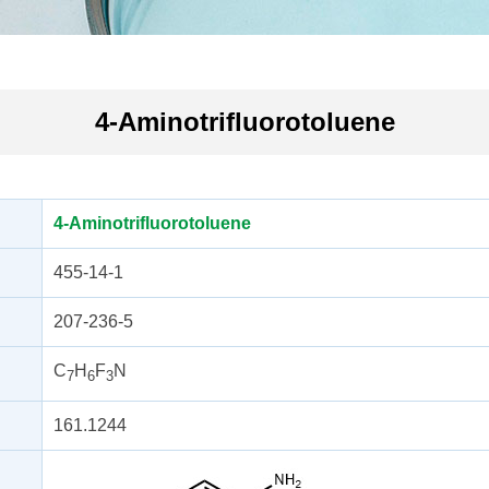
4-Aminotrifluorotoluene
4-Aminotrifluorotoluene
455-14-1
207-236-5
C
H
F
N
7
6
3
161.1244