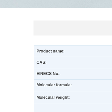
Product name:
CAS:
EINECS No.:
Molecular formula:
Molecular weight: