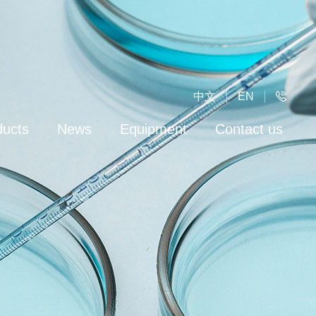
中文
EN
ducts
News
Equipment
Contact us