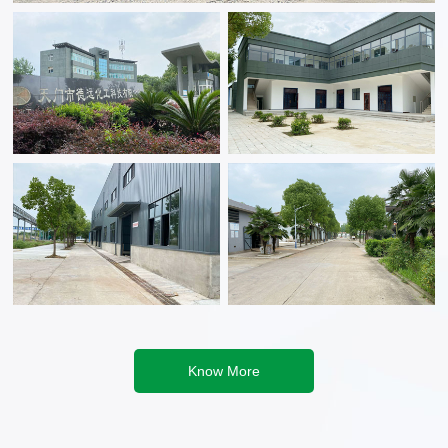
Know More