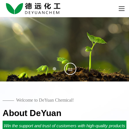
01
02
Welcome to DeYuan Chemical!
About DeYuan
Win the support and trust of customers with high-quality products