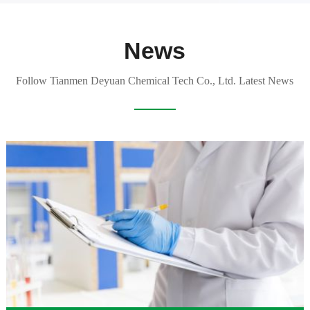
News
Follow Tianmen Deyuan Chemical Tech Co., Ltd. Latest News