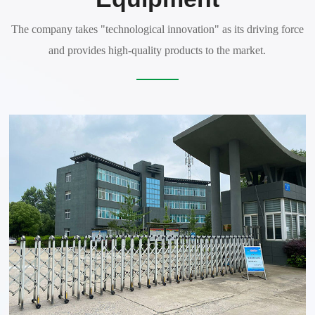
The company takes "technological innovation" as its driving force
and provides high-quality products to the market.