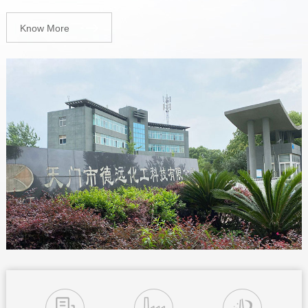
Know More