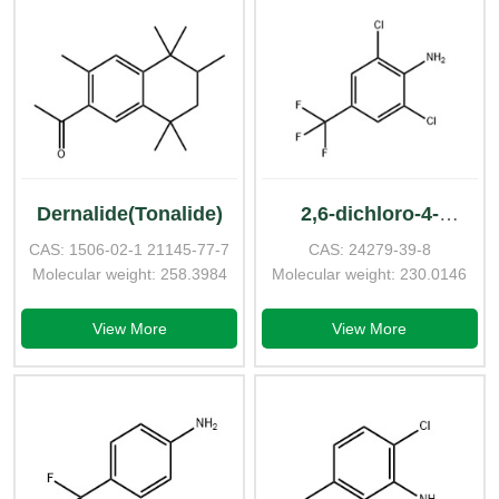
Dernalide(Tonalide)
2,6-dichloro-4-
CAS: 1506-02-1 21145-77-7
CAS: 24279-39-8
(trifluoromethyl)aniline
Molecular weight: 258.3984
Molecular weight: 230.0146
View More
View More