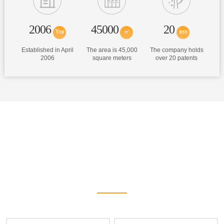
2006
45000
20
Year
㎡
item
Established in April
The area is 45,000
The company holds
2006
square meters
over 20 patents
Hot Products
We have provided high-quality products and services for domestic
and foreign customers