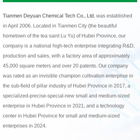
Tianmen Deyuan Chemical Tech Co., Ltd.
was established
in April 2006. Located in Tianmen City (the beautiful
hometown of the tea saint Lu Yu) of Hubei Province, our
company is a national high-tech enterprise integrating R&D,
production and sales, with a factory area of approximately
45,000 square meters and over 20 patents. Our company
was rated as an invisible champion cultivation enterprise in
the sub-field of pillar industry of Hubei Province in 2017, a
specialized-precise-special-new small and medium-sized
enterprise in Hubei Province in 2021, and a technology
center in Hubei Province for small and medium-sized
enterprises in 2024.