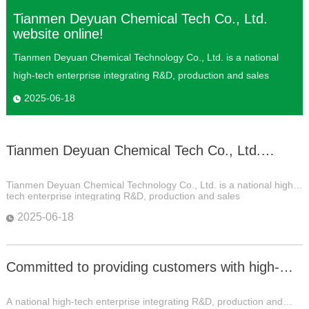
Tianmen Deyuan Chemical Tech Co., Ltd.
website online!
Tianmen Deyuan Chemical Technology Co., Ltd. is a national
high-tech enterprise integrating R&D, production and sales
2025-06-18
Tianmen Deyuan Chemical Tech Co., Ltd.
website online!
Tianmen Deyuan Chemical Technology Co., Ltd. is a national high-
tech enterprise integrating R&D, production and sales
2025-06-18
Committed to providing customers with high-
quality products and services
A national high-tech enterprise integrating R&D, production and