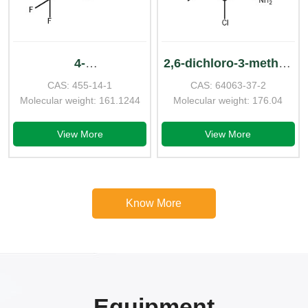
4-
2,6-dichloro-3-methyl-
CAS: 455-14-1
CAS: 64063-37-2
Aminotrifluorotoluene
benzenamine
Molecular weight: 161.1244
Molecular weight: 176.04
View More
View More
Know More
Equipment